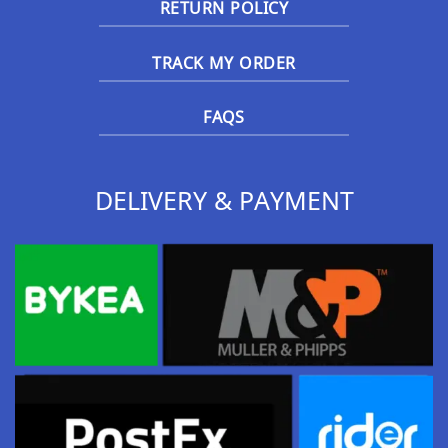
RETURN POLICY
TRACK MY ORDER
FAQS
DELIVERY & PAYMENT