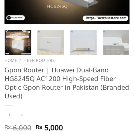
HOME
/
FIBER ROUTERS
Gpon Router | Huawei Dual-Band
HG8245Q AC1200 High-Speed Fiber
Optic Gpon Router in Pakistan (Branded
Used)
Original
Current
₨
6,000
₨
5,000