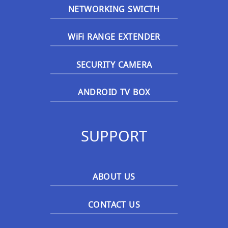
NETWORKING SWICTH
WiFi RANGE EXTENDER
SECURITY CAMERA
ANDROID TV BOX
SUPPORT
ABOUT US
CONTACT US