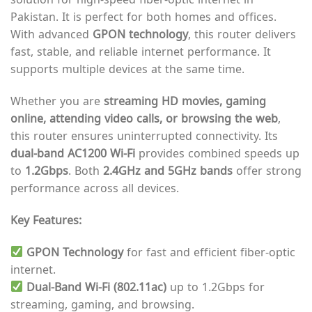
Pakistan. It is perfect for both homes and offices.
With advanced
GPON technology
, this router delivers
fast, stable, and reliable internet performance. It
supports multiple devices at the same time.
Whether you are
streaming HD movies, gaming
online, attending video calls, or browsing the web
,
this router ensures uninterrupted connectivity. Its
dual-band AC1200 Wi-Fi
provides combined speeds up
to
1.2Gbps
. Both
2.4GHz and 5GHz bands
offer strong
performance across all devices.
Key Features:
GPON Technology
for fast and efficient fiber-optic
internet.
Dual-Band Wi-Fi (802.11ac)
up to 1.2Gbps for
streaming, gaming, and browsing.