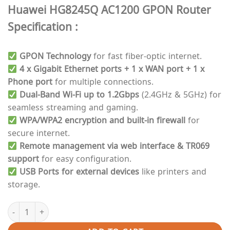
price
price
Huawei HG8245Q AC1200 GPON Router
was:
is:
₨ 6,000.
₨ 5,000.
Specification :
GPON Technology
for fast fiber-optic internet.
4 x Gigabit Ethernet ports + 1 x WAN port + 1 x
Phone port
for multiple connections.
Dual-Band Wi-Fi up to 1.2Gbps
(2.4GHz & 5GHz) for
seamless streaming and gaming.
WPA/WPA2 encryption and built-in firewall
for
secure internet.
Remote management via web interface & TR069
support
for easy configuration.
USB Ports for external devices
like printers and
storage.
Gpon Router | Huawei Dual-Band HG8245Q AC1200 High-Speed Fi