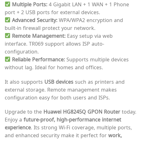
Multiple Ports:
4 Gigabit LAN + 1 WAN + 1 Phone
port + 2 USB ports for external devices.
Advanced Security:
WPA/WPA2 encryption and
built-in firewall protect your network.
Remote Management:
Easy setup via web
interface. TR069 support allows ISP auto-
configuration.
Reliable Performance:
Supports multiple devices
without lag. Ideal for homes and offices.
It also supports
USB devices
such as printers and
external storage. Remote management makes
configuration easy for both users and ISPs.
Upgrade to the
Huawei HG8245Q GPON Router
today.
Enjoy a
future-proof, high-performance internet
experience
. Its strong Wi-Fi coverage, multiple ports,
and enhanced security make it perfect for
work,