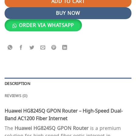
ADD TO CART
BUY NOW
ORDER VIA WHATSAPP
DESCRIPTION
REVIEWS (0)
Huawei HG8245Q GPON Router – High-Speed Dual-
Band AC1200 Fiber Internet
The
Huawei HG8245Q GPON Router
is a premium
solution for high-speed fiber-optic internet in