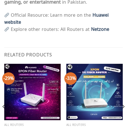
gaming, or entertainment
in Pakistan.
Official Resource: Learn more on the
Huawei
website
Explore other routers: All Routers at
Netzone
RELATED PRODUCTS
-29%
-33%
ALL ROUTERS
ALL ROUTERS