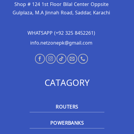
Shop # 124 1st Floor Bilal Center Oppsite
Gulplaza, M.A Jinnah Road, Saddar, Karachi
WHATSAPP (+92 325 8452261)
info.netzonepk@gmail.com
CATAGORY
ROUTERS
POWERBANKS