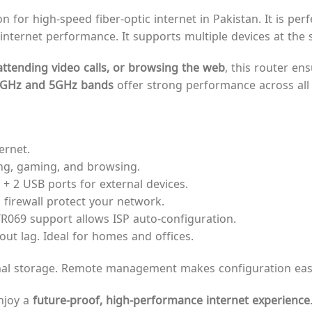
n for high-speed fiber-optic internet in Pakistan. It is pe
ble internet performance. It supports multiple devices at the
ttending video calls, or browsing the web
, this router en
4GHz and 5GHz bands
offer strong performance across all 
ernet.
ng, gaming, and browsing.
+ 2 USB ports for external devices.
firewall protect your network.
TR069 support allows ISP auto-configuration.
ut lag. Ideal for homes and offices.
nal storage. Remote management makes configuration easy
njoy a
future-proof, high-performance internet experience