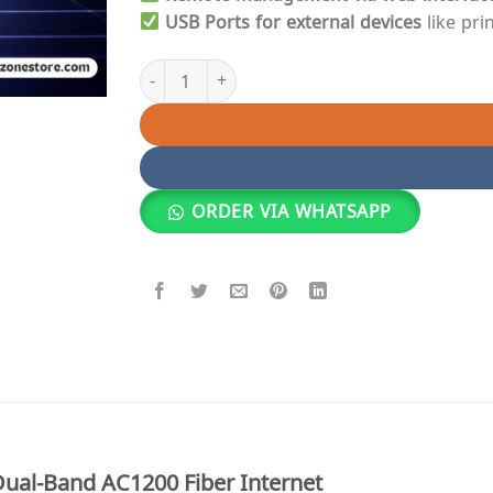
USB Ports for external devices
like pri
Epon Router | Huawei Dual-Band HG8245Q AC120
ORDER VIA WHATSAPP
al-Band AC1200 Fiber Internet