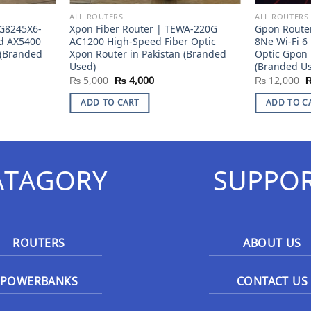
ALL ROUTERS
ALL ROUTERS
G8245X6-
Xpon Fiber Router | TEWA-220G
Gpon Route
nd AX5400
AC1200 High-Speed Fiber Optic
8Ne Wi-Fi 6
 (Branded
Xpon Router in Pakistan (Branded
Optic Gpon 
Used)
(Branded U
ent
Original
Current
O
₨
5,000
₨
4,000
₨
12,000
e
price
price
p
was:
is:
w
ADD TO CART
ADD TO C
2,000.
₨ 5,000.
₨ 4,000.
₨
ATAGORY
SUPPO
ROUTERS
ABOUT US
POWERBANKS
CONTACT US