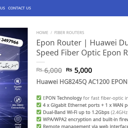
 US
CONTACT US
HOME
/
FIBER ROUTERS
Epon Router | Huawei D
Speed Fiber Optic Epon R
Original
Current
₨
6,000
₨
5,000
price
price
Huawei HG8245Q AC1200 EPON Ro
was:
is:
₨ 6,000.
₨ 5,000.
E
PON Technology
for fast fiber-optic i
4 x Gigabit Ethernet ports + 1 x WAN p
Dual-Band Wi-Fi up to 1.2Gbps
(2.4GHz
WPA/WPA2 encryption and built-in fire
Remote management via web interfac