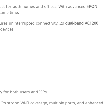
rfect for both homes and offices. With advanced E
PON
 same time.
sures uninterrupted connectivity. Its
dual-band AC1200
devices.
 for both users and ISPs.
. Its strong Wi-Fi coverage, multiple ports, and enhanced