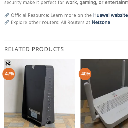
security make it perfect for
work, gaming, or entertain
Official Resource: Learn more on the
Huawei website
Explore other routers: All Routers at
Netzone
RELATED PRODUCTS
-47%
-40%