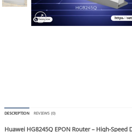
DESCRIPTION
REVIEWS (0)
Huawei HG8245Q EPON Router – High-Speed Du