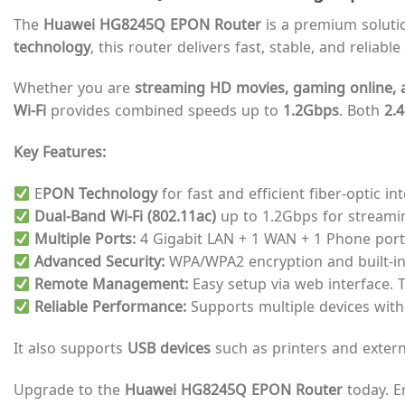
The
Huawei HG8245Q EPON Router
is a premium solutio
technology
, this router delivers fast, stable, and relia
Whether you are
streaming HD movies, gaming online, a
Wi-Fi
provides combined speeds up to
1.2Gbps
. Both
2.
Key Features:
E
PON Technology
for fast and efficient fiber-optic int
Dual-Band Wi-Fi (802.11ac)
up to 1.2Gbps for streami
Multiple Ports:
4 Gigabit LAN + 1 WAN + 1 Phone port 
Advanced Security:
WPA/WPA2 encryption and built-in 
Remote Management:
Easy setup via web interface. 
Reliable Performance:
Supports multiple devices witho
It also supports
USB devices
such as printers and exter
Upgrade to the
Huawei HG8245Q EPON Router
today. E