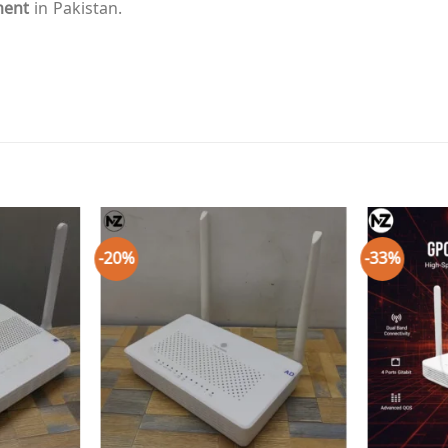
ment
in Pakistan.
-20%
-33%