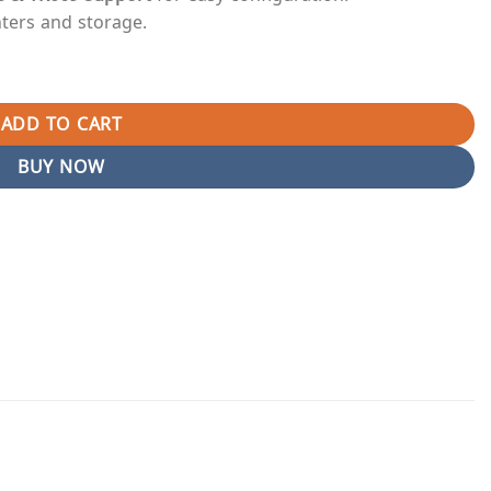
nters and storage.
0 High-Speed Fiber Optic Epon Router in Pakistan (Branded Used
ADD TO CART
BUY NOW