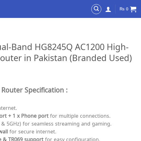
₨
0
ual-Band HG8245Q AC1200 High-
outer in Pakistan (Branded Used)
uter Specification :
nternet.
ort + 1 x Phone port
for multiple connections.
 & 5GHz) for seamless streaming and gaming.
wall
for secure internet.
e & TR069 support
for easy configuration.