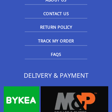
ABOUT US
CONTACT US
RETURN POLICY
TRACK MY ORDER
FAQS
DELIVERY & PAYMENT