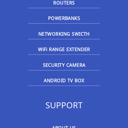
ROUTERS
POWERBANKS
NETWORKING SWICTH
WiFi RANGE EXTENDER
SECURITY CAMERA
ANDROID TV BOX
SUPPORT