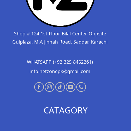
Shop # 124 1st Floor Bilal Center Oppsite
Gulplaza, M.A Jinnah Road, Saddar, Karachi
WHATSAPP (+92 325 8452261)
info.netzonepk@gmail.com
CATAGORY