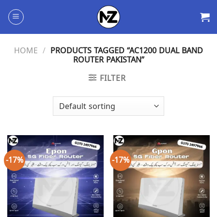
Skip
to
content
HOME
/
PRODUCTS TAGGED “AC1200 DUAL BAND
ROUTER PAKISTAN”
FILTER
-17%
-17%