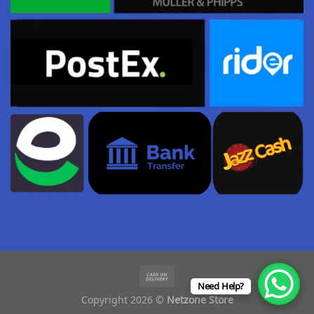
Need Help?
Copyright 2026 ©
Netzone Store