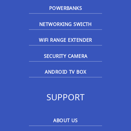
POWERBANKS
NETWORKING SWICTH
WiFi RANGE EXTENDER
SECURITY CAMERA
ANDROID TV BOX
SUPPORT
ABOUT US