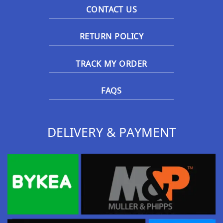
CONTACT US
RETURN POLICY
TRACK MY ORDER
FAQS
DELIVERY & PAYMENT