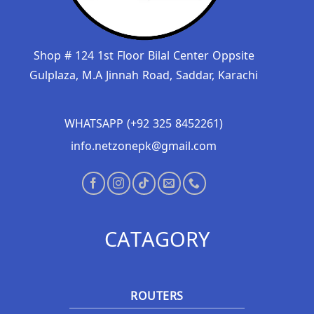
Shop # 124 1st Floor Bilal Center Oppsite
Gulplaza, M.A Jinnah Road, Saddar, Karachi
WHATSAPP (+92 325 8452261)
info.netzonepk@gmail.com
CATAGORY
ROUTERS