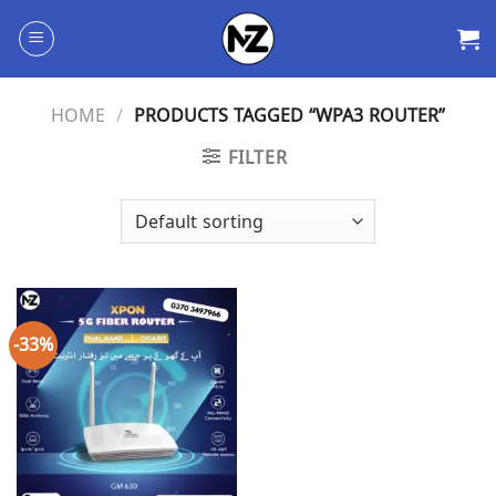
Skip
to
content
HOME
/
PRODUCTS TAGGED “WPA3 ROUTER”
FILTER
-33%