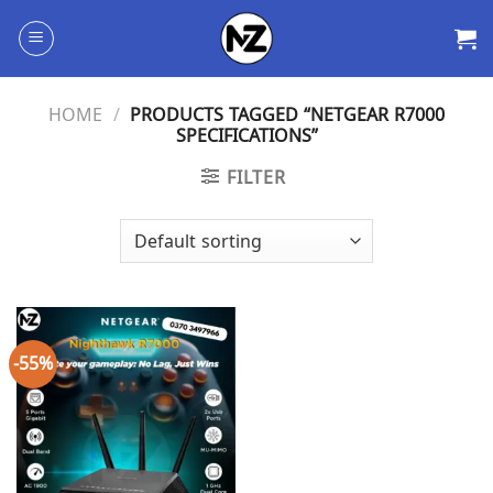
Skip
to
content
HOME
/
PRODUCTS TAGGED “NETGEAR R7000
SPECIFICATIONS”
FILTER
-55%