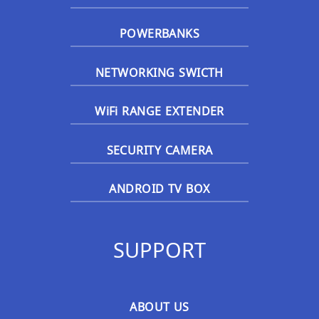
POWERBANKS
NETWORKING SWICTH
WiFi RANGE EXTENDER
SECURITY CAMERA
ANDROID TV BOX
SUPPORT
ABOUT US