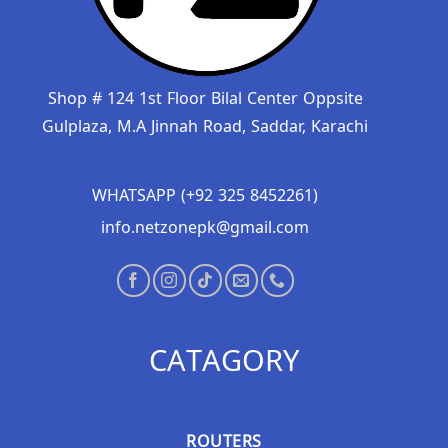
Shop # 124 1st Floor Bilal Center Oppsite
Gulplaza, M.A Jinnah Road, Saddar, Karachi
WHATSAPP (+92 325 8452261)
info.netzonepk@gmail.com
CATAGORY
ROUTERS