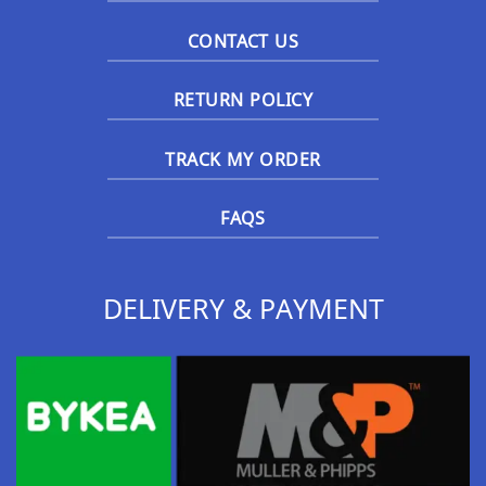
CONTACT US
RETURN POLICY
TRACK MY ORDER
FAQS
DELIVERY & PAYMENT