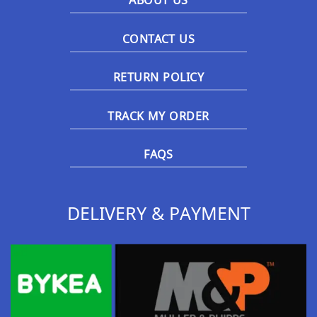
ABOUT US
CONTACT US
RETURN POLICY
TRACK MY ORDER
FAQS
DELIVERY & PAYMENT