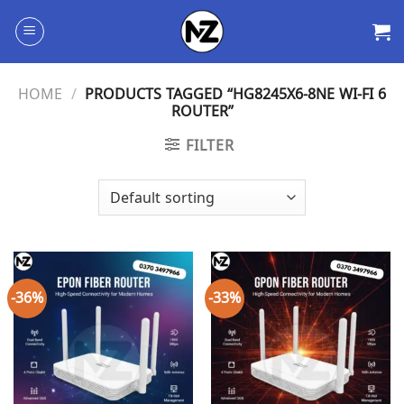
Skip
to
content
HOME
/
PRODUCTS TAGGED “HG8245X6-8NE WI-FI 6
ROUTER”
FILTER
-36%
-33%