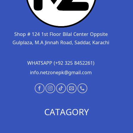
Shop # 124 1st Floor Bilal Center Oppsite
Gulplaza, M.A Jinnah Road, Saddar, Karachi
WHATSAPP (+92 325 8452261)
info.netzonepk@gmail.com
CATAGORY