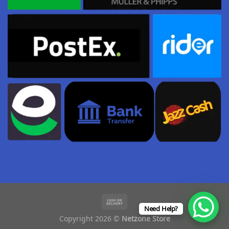
Need Help?
Copyright 2026 ©
Netzone Store