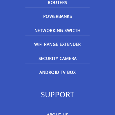
ROUTERS
POWERBANKS
NETWORKING SWICTH
WiFi RANGE EXTENDER
SECURITY CAMERA
ANDROID TV BOX
SUPPORT