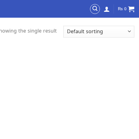
₨
0
howing the single result