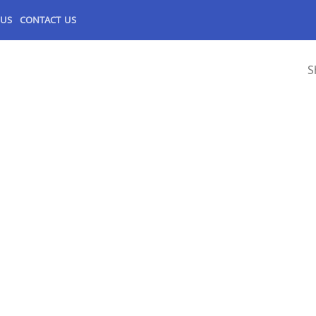
 US
CONTACT US
S