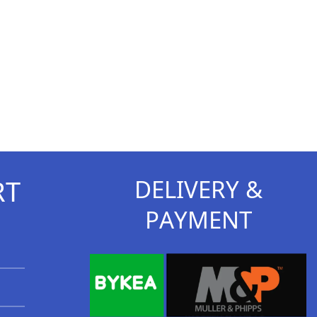
RT
DELIVERY &
PAYMENT