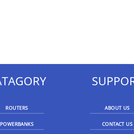
ATAGORY
SUPPO
ROUTERS
ABOUT US
POWERBANKS
CONTACT US