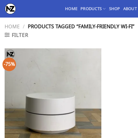
Skip
HOME
PRODUCTS
SHOP
ABOUT
to
content
HOME
/
PRODUCTS TAGGED “FAMILY-FRIENDLY WI-FI”
FILTER
-75%