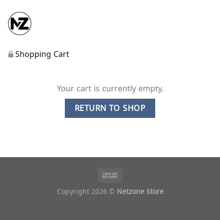
Shopping Cart
Your cart is currently empty.
RETURN TO SHOP
Copyright 2026 ©
Netzone Store