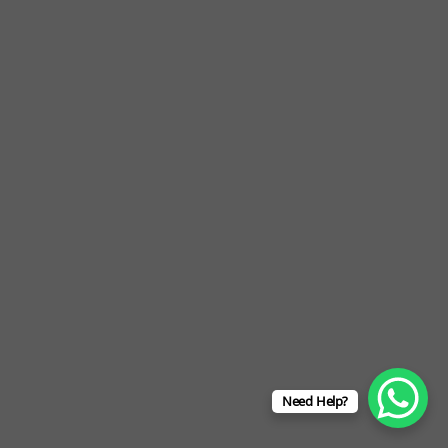
Need Help?